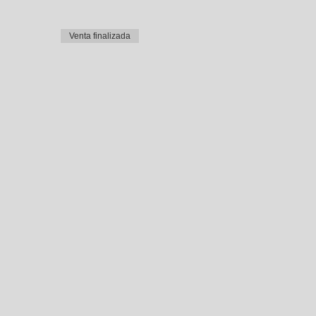
Venta finalizada