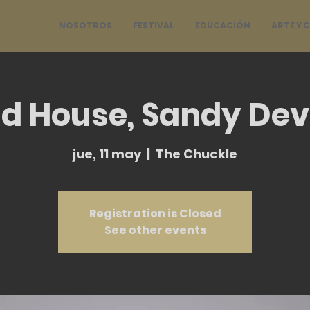
NOSOTROS
FESTIVAL
EDUCACIÓN
ARTE Y 
d House, Sandy Dev
jue, 11 may
  |  
The Chuckle
Registration is Closed
See other events