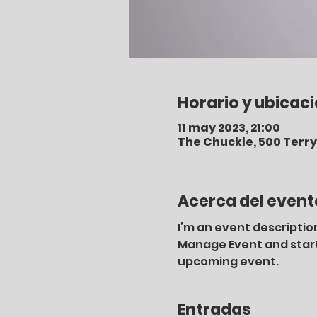
Horario y ubicac
11 may 2023, 21:00
The Chuckle, 500 Terry 
Acerca del event
I’m an event description
Manage Event and start e
upcoming event.
Entradas