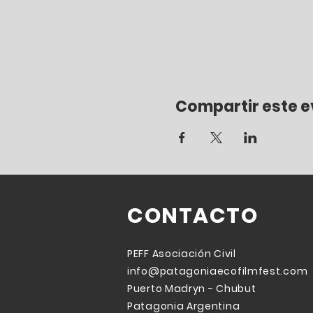
Compartir este 
CONTACTO
PEFF
Asociación
Civil
info@patagoniaecofilmfest.com
Puerto Madryn - Chubut
Patagonia Argentina