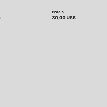
Precio
n
30,00 US$