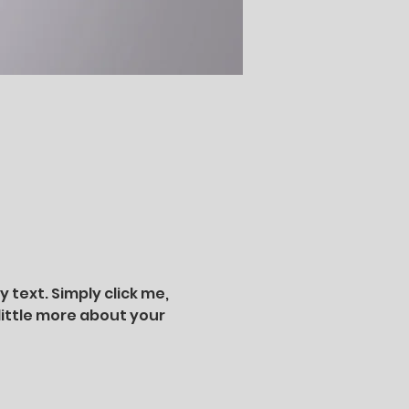
text. Simply click me, 
little more about your 