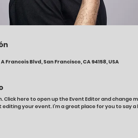
ión
A Francois Blvd, San Francisco, CA 94158, USA
o
. Click here to open up the Event Editor and change my 
diting your event. I’m a great place for you to say a 