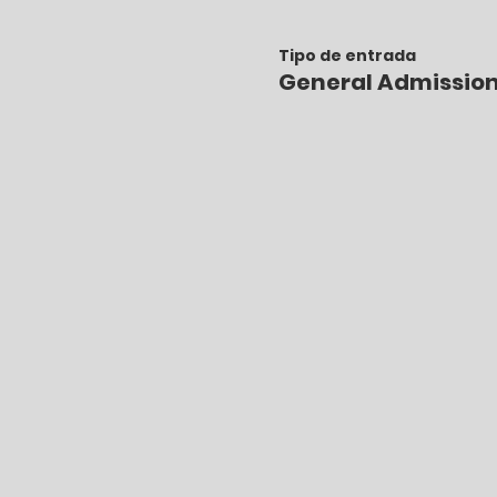
Tipo de entrada
General Admissio