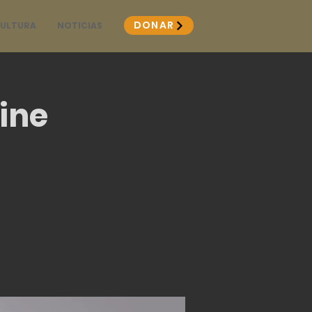
DONAR
CULTURA
NOTICIAS
ine