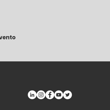
evento