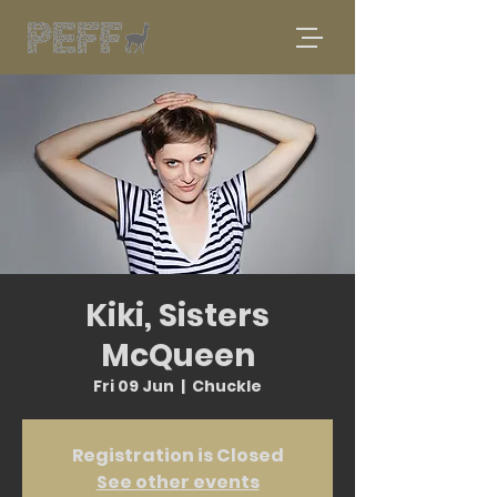
Kiki, Sisters
McQueen
Fri 09 Jun
  |  
Chuckle
Registration is Closed
See other events