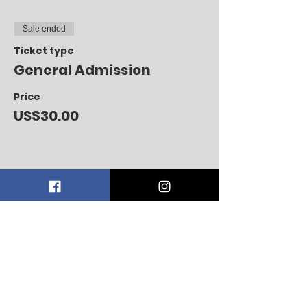
Sale ended
Ticket type
General Admission
Price
US$30.00
Share this event
CONTACT US