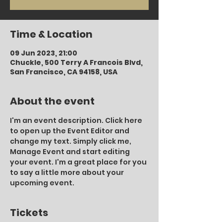
Time & Location
09 Jun 2023, 21:00
Chuckle, 500 Terry A Francois Blvd,
San Francisco, CA 94158, USA
About the event
I'm an event description. Click here 
to open up the Event Editor and 
change my text. Simply click me, 
Manage Event and start editing 
your event. I'm a great place for you 
to say a little more about your 
upcoming event.
Tickets