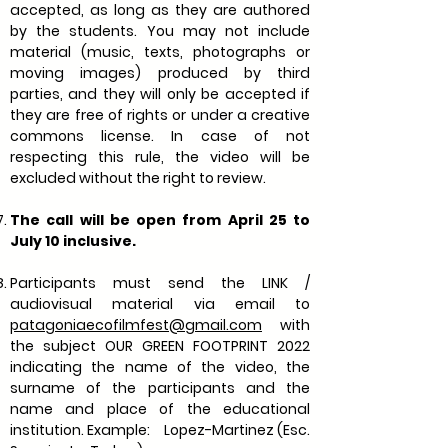
accepted, as long as they are authored
by the students. You may not include
material (music, texts, photographs or
moving images) produced by third
parties, and they will only be accepted if
they are free of rights or under a creative
commons license. In case of not
respecting this rule, the video will be
excluded without the right to review.
The call will be open from April 25 to
July 10 inclusive.
Participants must send the LINK /
audiovisual material via email to
patagoniaecofilmfest@gmail.com
with
the subject OUR GREEN FOOTPRINT 2022
indicating the name of the video, the
surname of the participants and the
name and place of the educational
institution. Example:
Lopez-Martinez (Esc.