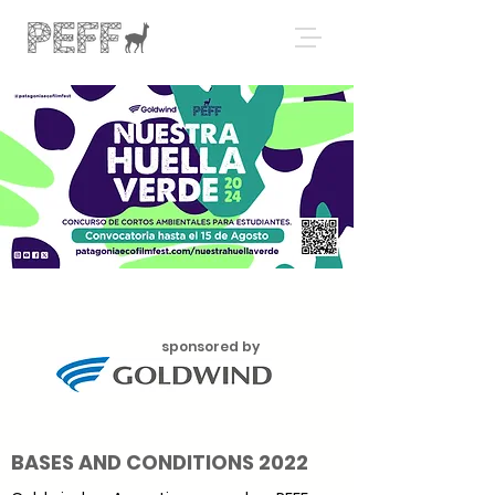
sponsored by
BASES AND CONDITIONS 2022