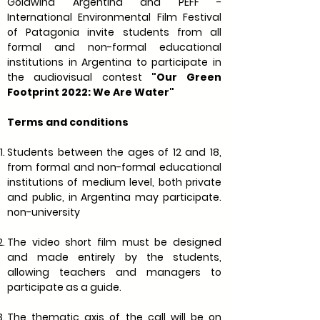
Goldwind Argentina and PEFF -
International Environmental Film Festival
of Patagonia invite students from all
formal and non-formal educational
institutions in Argentina to participate in
the audiovisual contest
"Our Green
Footprint 2022: We Are Water"
Terms and conditions
Students between the ages of 12 and 18,
from formal and non-formal educational
institutions of medium level, both private
and public, in Argentina may participate.
non-university
The video short film must be designed
and made entirely by the students,
allowing teachers and managers to
participate as a guide.
The thematic axis of the call will be on