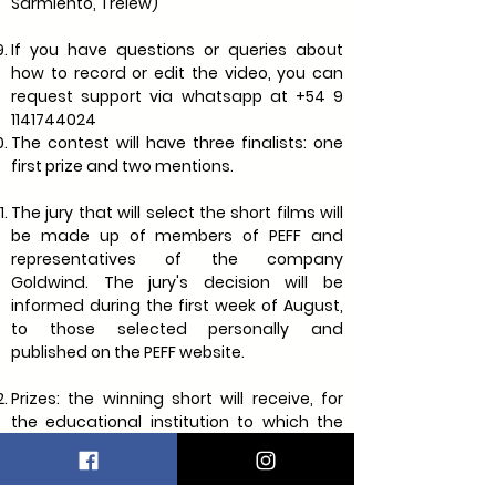
Sarmiento, Trelew)
If you have questions or queries about
how to record or edit the video, you can
request support via whatsapp at
+54 9
1141744024
The contest will have three finalists: one
first prize and two mentions.
The jury that will select the short films will
be made up of members of PEFF and
representatives of the company
Goldwind. The jury's decision will be
informed during the first week of August,
to those selected personally and
published on the PEFF website.
Prizes: the winning short will receive, for
the educational institution to which the
students belong, material for projection or
audiovisual production (filming camera,
tablet or other, to be defined according to