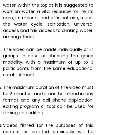
water, within the topics it is suggested to
work on: water, a vital resource for life, its
care, its rational and efficient use, reuse,
the water cycle, sanitation, universal
access and fair access to drinking water,
among others.
The video can be made individually or in
groups. In case of choosing the group
modality, with a maximum of up to 3
participants from the same educational
establishment.
The maximum duration of the video must
be 3 minutes, and it can be filmed in any
format and any cell phone application,
editing program or tool can be used for
filming and editing.
Videos filmed for the purposes of this
contest or created previously will be